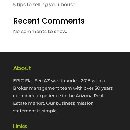
5 tips to selling your house
Recent Comments
No comments to show.
About
EPIC Flat Fee AZ was founded 2015 with a
Broker management team with over 50 years
combined experience in the Arizona Real
Estate market. Our business mission
statement is simple.
Links