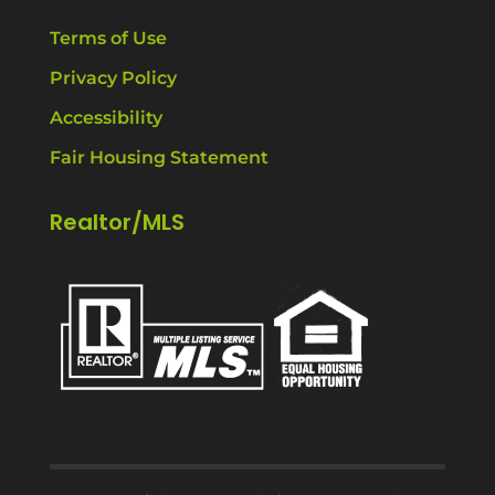
Terms of Use
Privacy Policy
Accessibility
Fair Housing Statement
Realtor/MLS