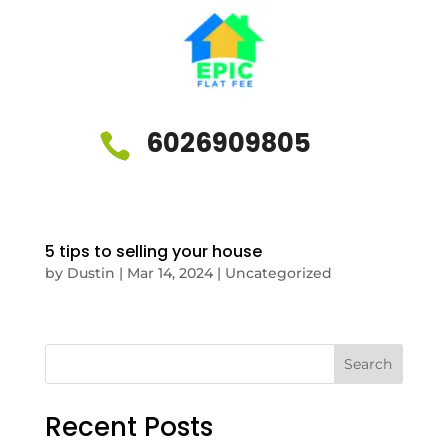
6026909805

5 tips to selling your house
by
Dustin
|
Mar 14, 2024
|
Uncategorized
Search
Recent Posts